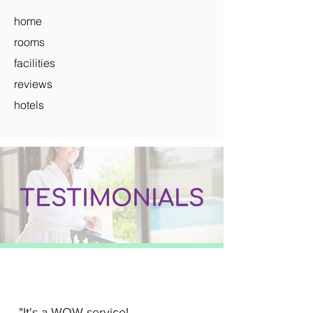
home
rooms
facilities
reviews
hotels
TESTIMONIALS
"It's a WOW service!