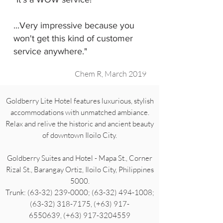
...Very impressive because you
won't get this kind of customer
service anywhere."
Chem R, March 2019
Goldberry Lite Hotel features luxurious, stylish
accommodations with unmatched ambiance.
Relax and relive the historic and ancient beauty
of downtown Iloilo City.
Goldberry Suites and Hotel - Mapa St., Corner
Rizal St., Barangay Ortiz, Iloilo City, Philippines
5000.
Trunk: (63-32) 239-0000; (63-32) 494-1008;
(63-32) 318-7175, (+63) 917-
6550639, (+63) 917-3204559