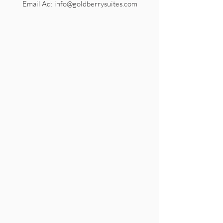
Email Ad: info@goldberrysuites.com