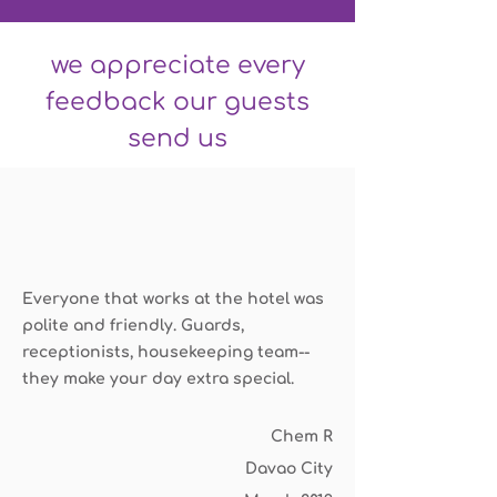
we appreciate every
feedback our guests
send us
Everyone that works at the hotel was
polite and friendly. Guards,
receptionists, housekeeping team--
they make your day extra special.
Chem R
Davao City