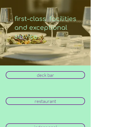
first-class facilities
and exceptional
service.
deck bar
restaurant