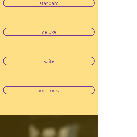
standard
deluxe
suite
penthouse