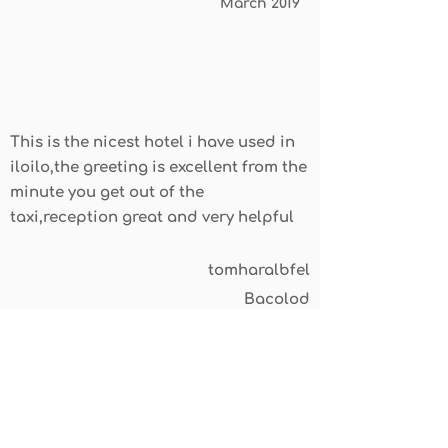
March 2019
This is the nicest hotel i have used in
iloilo,the greeting is excellent from the
minute you get out of the
taxi,reception great and very helpful
tomharalbfel
Bacolod
April 2019