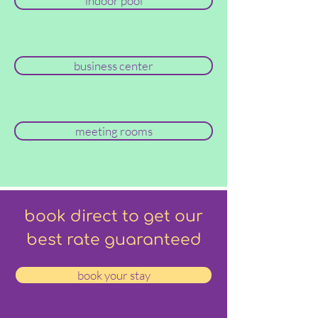
indoor pool
business center
meeting rooms
book direct to get our
best rate guaranteed
book your stay