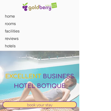
home
rooms
facilities
reviews
hotels
EXCELLENT
BUSINESS
HOTEL BOTIQUE
book your stay