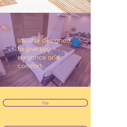
lavishly designed
to give you
elegance and
comfort
lite