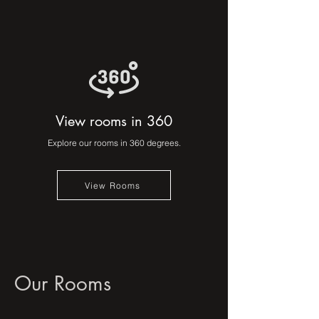
View rooms in 360
Explore our rooms in 360 degrees.
View Rooms
Our Rooms