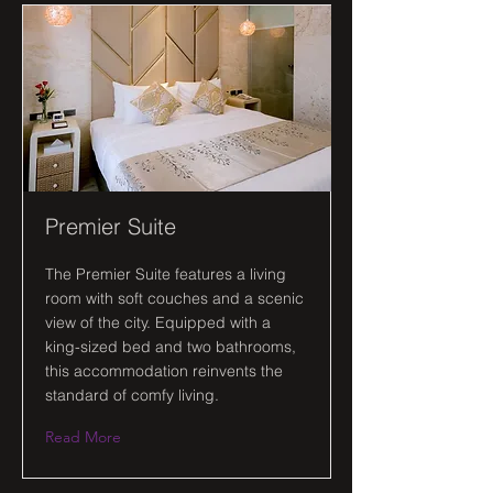
Premier Suite
The Premier Suite features a living
room with soft couches and a scenic
view of the city. Equipped with a
king-sized bed and two bathrooms,
this accommodation reinvents the
standard of comfy living.
Read More