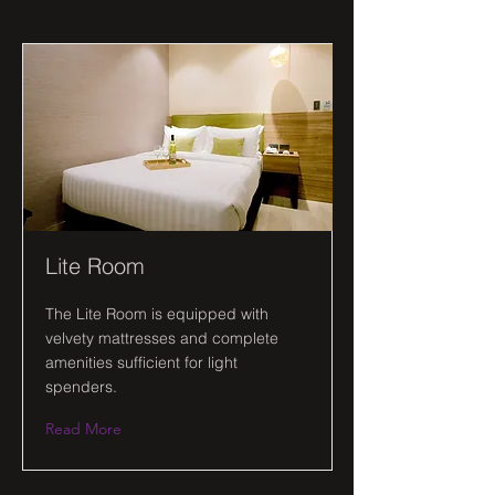
Lite Room
The Lite Room is equipped with
velvety mattresses and complete
amenities sufficient for light
spenders.
Read More