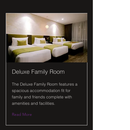
Deluxe Family Room
The Deluxe Family Room features a
spacious accommodation fit for
family and friends complete with
amenities and facilities.
Read More