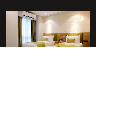
Standard Room
Furnished with soft mattresses and
complete amenities, the Standard
Room sets the caliber for Golden
Service and Sweet Comfort.
Read More