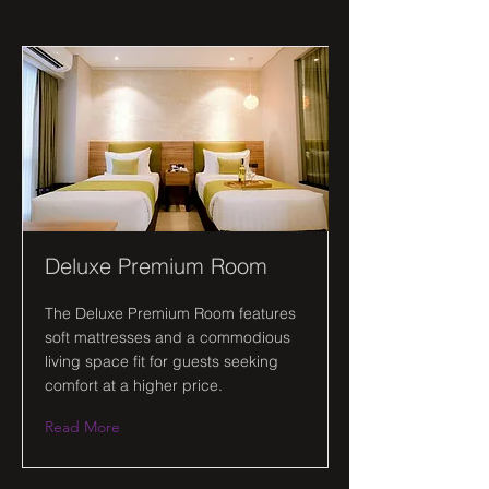
Deluxe Premium Room
The Deluxe Premium Room features
soft mattresses and a commodious
living space fit for guests seeking
comfort at a higher price.
Read More