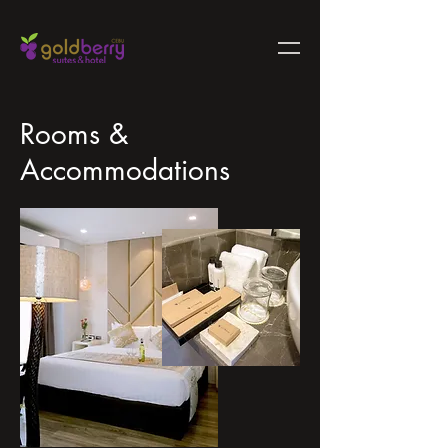
Rooms &
Accommodations